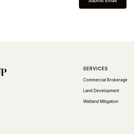
SERVICES
Commercial Brokerage
Land Development
Wetland Mitigation