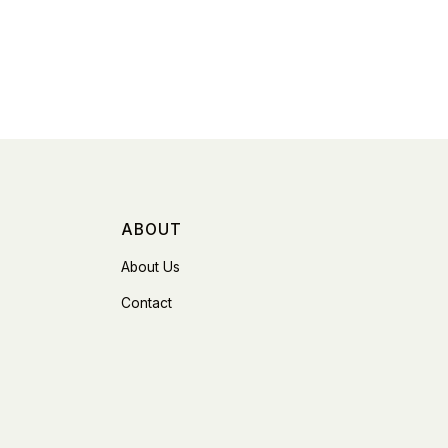
ABOUT
About Us
Contact