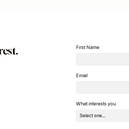
est.
First Name
Email
What interests you