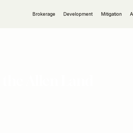
Brokerage
Development
Mitigation
A
 the Allen Land