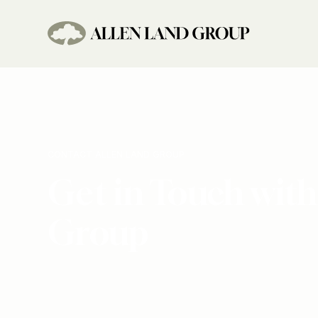
CONTACT ALLEN LAND GROUP
Get in Touch with
Group