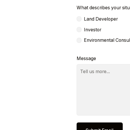
What describes your situ
Land Developer
Investor
Environmental Consul
Message