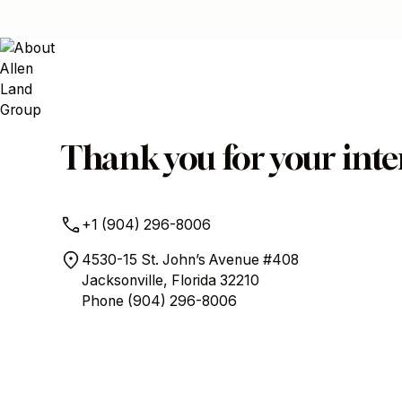
Thank you for your inter
+1 (904) 296-8006
4530-15 St. John’s Avenue #408
Jacksonville, Florida 32210
Phone
(904) 296-8006