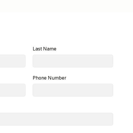
Last Name
Phone Number