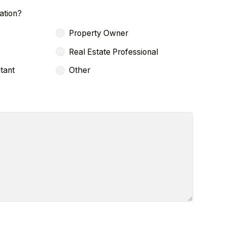
ation?
Property Owner
Real Estate Professional
tant
Other