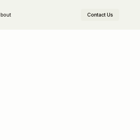
bout
Contact Us