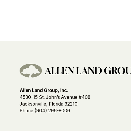
Allen Land Group, Inc.
4530-15 St. John’s Avenue #408
Jacksonville, Florida 32210
Phone
(904) 296-8006